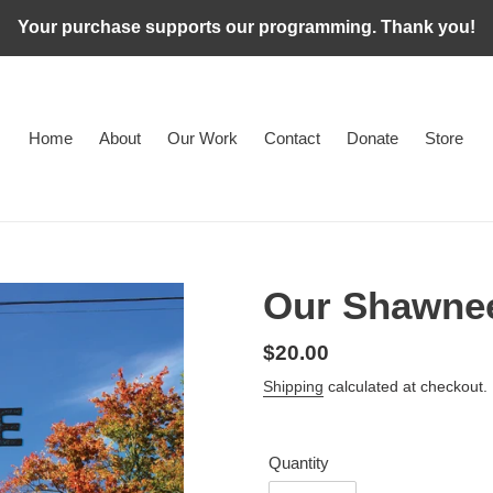
Your purchase supports our programming. Thank you!
Home
About
Our Work
Contact
Donate
Store
Our Shawne
Regular
$20.00
price
Shipping
calculated at checkout.
Quantity