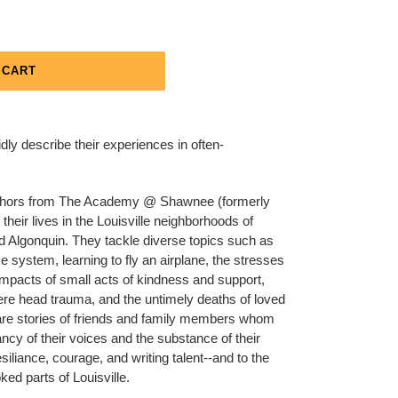
 CART
idly describe their experiences in often-
 authors from The Academy @ Shawnee (formerly
eir lives in the Louisville neighborhoods of
d Algonquin. They tackle diverse topics such as
ce system, learning to fly an airplane, the stresses
 impacts of small acts of kindness and support,
evere head trauma, and the untimely deaths of loved
are stories of friends and family members whom
ncy of their voices and the substance of their
esiliance, courage, and writing talent--and to the
ked parts of Louisville.