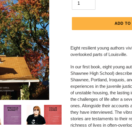
ADD TO
Adding
product
Eight resilient young authors viv
to
overlooked parts of Louisville.
your
cart
In our first book, eight young
Shawnee High School) describe th
Shawnee, Portland, Iroquois, an
experiences in the juvenile justi
of unstable housing, the lasting
the challenges of life after a s
ones. Alongside their accounts 
they have interviewed. The vibra
stories are testaments to their r
richness of lives in often-overloo