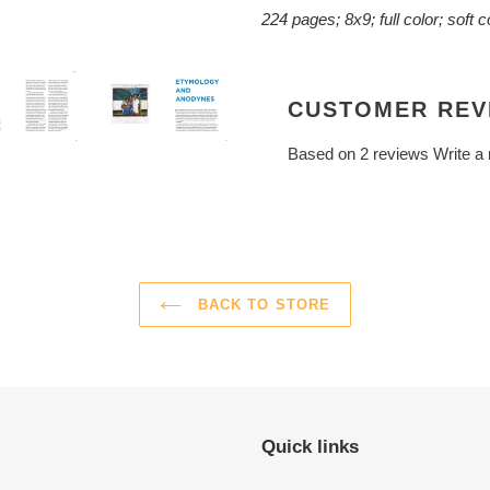
224 pages; 8x9; full color; soft 
CUSTOMER REV
Based on 2 reviews
Write a
BACK TO STORE
Quick links