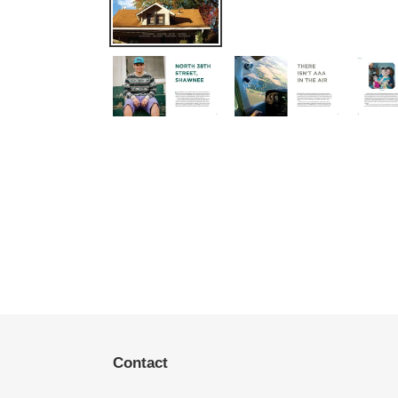
Contact