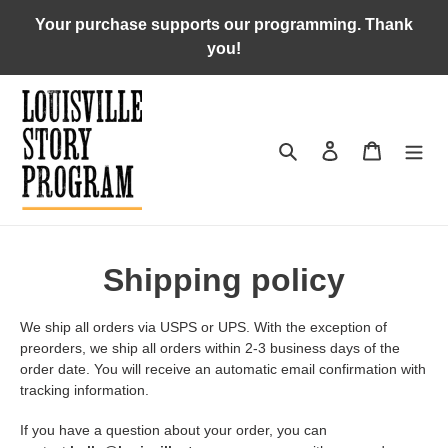
Skip
Your purchase supports our programming. Thank
to
you!
content
Search
Log in
Cart
Shipping policy
We ship all orders via USPS or UPS. With the exception of
preorders, we ship all orders within 2-3 business days of the
order date. You will receive an automatic email confirmation with
tracking information.
If you have a question about your order, you can