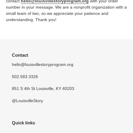
contact
hello@louisvillestoryprogram.org
with your order
number in your message. We are a nonprofit organization with a
small team of two, so we appreciate your patience and
understanding. Thank you!
Contact
hello@louisvillestoryprogram.org
502.583.3326
851 S 4th St Louisville, KY 40203
@LouisvilleStory
Quick links