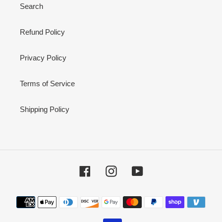
Search
Refund Policy
Privacy Policy
Terms of Service
Shipping Policy
Facebook
Instagram
YouTube
Payment
methods