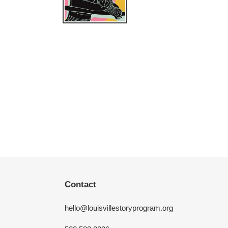
Contact
hello@louisvillestoryprogram.org