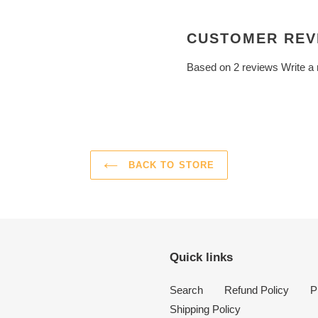
CUSTOMER REV
Based on 2 reviews
Write a
BACK TO STORE
Quick links
Search
Refund Policy
P
Shipping Policy