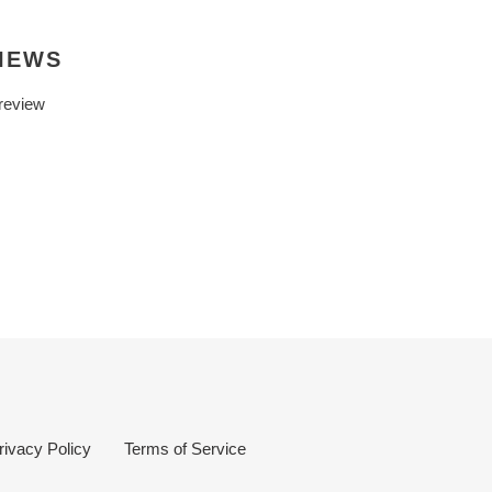
IEWS
 review
rivacy Policy
Terms of Service