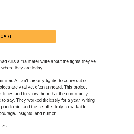
 CART
 Ali's alma mater write about the fights they've
o where they are today.
mmad Ali isn't the only fighter to come out of
ices are vital yet often unheard. This project
d stories and to show them that the community
 to say. They worked tirelessly for a year, writing
l pandemic, and the result is truly remarkable.
courage, insights, and humor.
cover