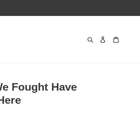
Search
Log in
Cart
We Fought Have
Here