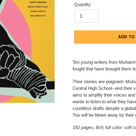
Quantity
ADD TO
Adding
product
Ten young writers from Muhammad
to
fought that have brought them t
your
cart
Their stories are poignant--Muha
Central High School--and their vo
aims to amplify their voices an
wants to listen to what they have
countless drafts despite a globa
You will be blown away by their 
192 pages; 8x9; full color; soft 