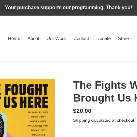
Your purchase supports our programming. Thank you!
Home
About
Our Work
Contact
Donate
Store
The Fights 
Brought Us 
Regular
$20.00
price
Shipping
calculated at checkout.