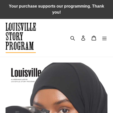
Skip
Your purchase supports our programming. Thank
to
you!
content
Search
Log in
Cart