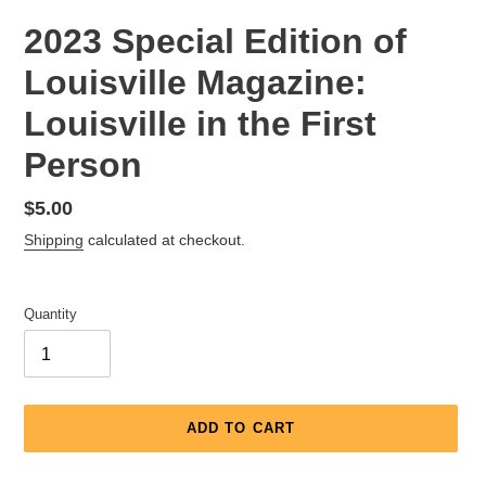
2023 Special Edition of
Louisville Magazine:
Louisville in the First
Person
Regular
$5.00
price
Shipping
calculated at checkout.
Quantity
ADD TO CART
Adding