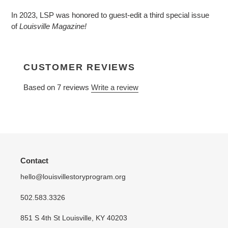
product
In 2023, LSP was honored to guest-edit a third special issue
to
of
Louisville Magazine!
your
cart
CUSTOMER REVIEWS
Based on 7 reviews
Write a review
Contact
hello@louisvillestoryprogram.org
502.583.3326
851 S 4th St Louisville, KY 40203