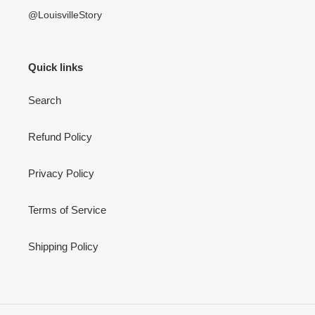
@LouisvilleStory
Quick links
Search
Refund Policy
Privacy Policy
Terms of Service
Shipping Policy