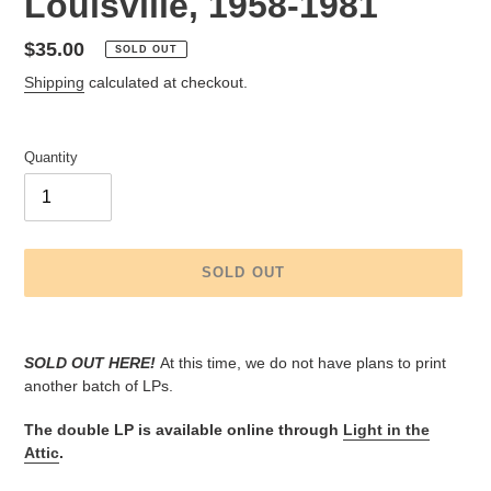
Louisville, 1958-1981
Regular
$35.00
SOLD OUT
price
Shipping
calculated at checkout.
Quantity
SOLD OUT
Adding
product
SOLD OUT HERE!
At this time, we do not have plans to print
to
another batch of LPs.
your
cart
The double LP is available online through
Light in the
Attic
.