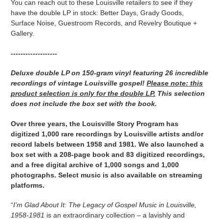
You can reach out to these Louisville retailers to see if they
have the double LP in stock: Better Days, Grady Goods,
Surface Noise, Guestroom Records, and Revelry Boutique +
Gallery.
-------------------
Deluxe double LP on 150-gram vinyl featuring 26 incredible
recordings of vintage Louisville gospel!
Please note: this
product selection is
only for the double LP.
This selection
does not include the box set with the book.
Over three years, the Louisville Story Program has
digitized 1,000 rare recordings by Louisville artists and/or
record labels between 1958 and 1981.
We also launched a
box set with a 208-page book and 83 digitized recordings,
and a free digital archive of 1,000 songs and 1,000
photographs. Select music is also available on streaming
platforms.
“
I'm Glad About It: The Legacy of Gospel Music in Louisville,
1958-1981
is an extraordinary collection – a lavishly and