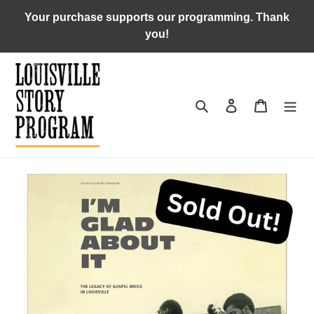
Skip
Your purchase supports our programming. Thank
to
you!
content
Search
Log in
Cart