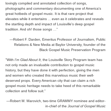
lovingly compiled and annotated collection of songs,
photographs and commentary documenting one of America's
great hotbeds of gospel music. It is that rare project that
elevates while it entertains ... even as it celebrates and reveals
the startling depth and impact of Louisville's deep gospel
tradition. And oh! those songs …”
—Robert F. Darden, Emeritus Professor of Journalism, Public
Relations & New Media at Baylor University, founder of the
Black Gospel Music Preservation Program
"With
I’m Glad About It
, the Louisville Story Program team has
not only made an invaluable contribution to gospel music
history, but they have done it with perfection, giving the men
and women who created this marvelous music their well-
deserved props. Every American city that can claim a rich
gospel music heritage needs to take heed of this remarkable
collection and follow suit.”
—Robert M. Marovich, two-time GRAMMY nominee
and editor-
in-chief of the
Journal of Gospel Music