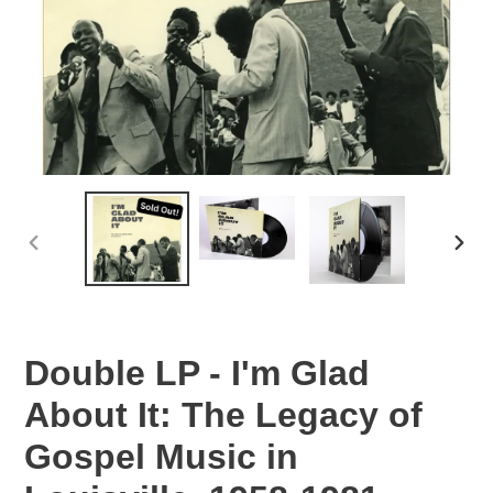
PREVIOUS
NEX
SLIDE
SLID
Double LP - I'm Glad
About It: The Legacy of
Gospel Music in