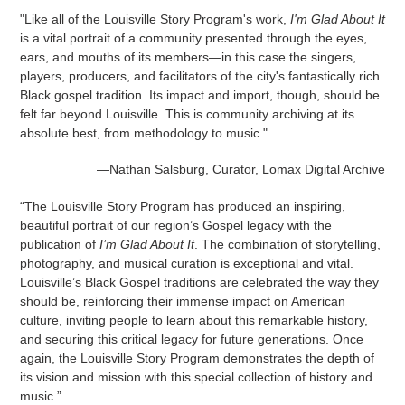
"Like all of the Louisville Story Program's work,
I'm Glad About It
is a vital portrait of a community presented through the eyes,
ears, and mouths of its members—in this case the singers,
players, producers, and facilitators of the city's fantastically rich
Black gospel tradition. Its impact and import, though, should be
felt far beyond Louisville. This is community archiving at its
absolute best, from methodology to music."
—Nathan Salsburg, Curator, Lomax Digital Archive
“The Louisville Story Program has produced an inspiring,
beautiful portrait of our region’s Gospel legacy with the
publication of
I’m Glad About It
. The combination of storytelling,
photography, and musical curation is exceptional and vital.
Louisville’s Black Gospel traditions are celebrated the way they
should be, reinforcing their immense impact on American
culture, inviting people to learn about this remarkable history,
and securing this critical legacy for future generations. Once
again, the Louisville Story Program demonstrates the depth of
its vision and mission with this special collection of history and
music.”