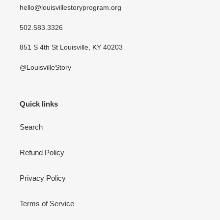
hello@louisvillestoryprogram.org
502.583.3326
851 S 4th St Louisville, KY 40203
@LouisvilleStory
Quick links
Search
Refund Policy
Privacy Policy
Terms of Service