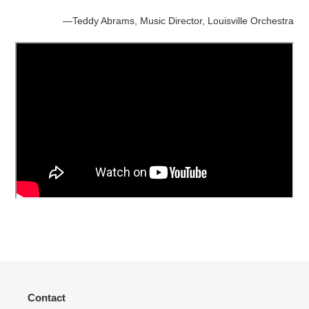
—Teddy Abrams, Music Director, Louisville Orchestra
Contact